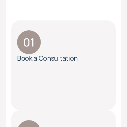
Book a Consultation