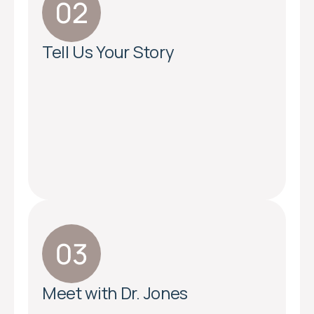
Tell Us Your Story
Meet with Dr. Jones