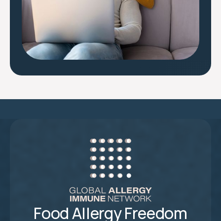
Food Allergy Freedom