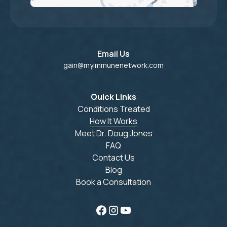
Email Us
gain@myimmunenetwork.com
Quick Links
Conditions Treated
How It Works
Meet Dr. Doug Jones
FAQ
Contact Us
Blog
Book a Consultation