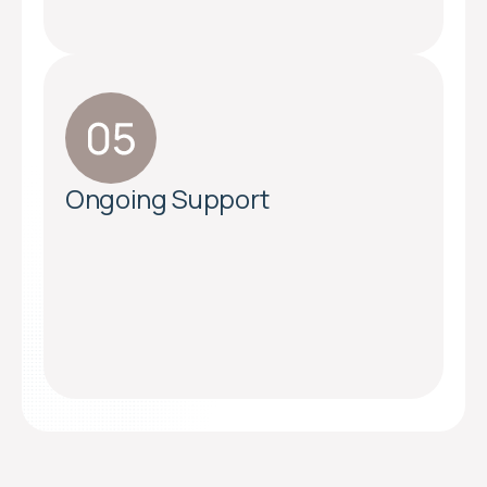
Ongoing Support