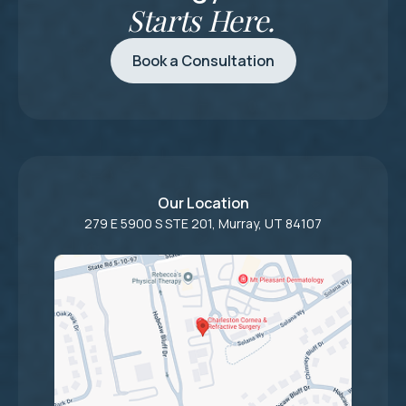
Starts Here.
Book a Consultation
Our Location
279 E 5900 S STE 201, Murray, UT 84107