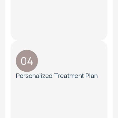
Personalized Treatment Plan