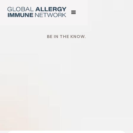
BE IN THE KNOW.