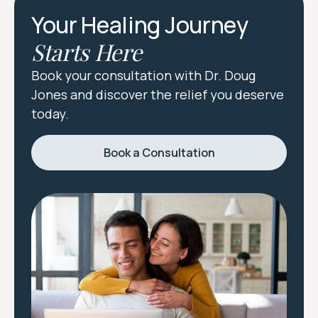
Your Healing Journey
Starts Here
Book your consultation with Dr. Doug
Jones and discover the relief you deserve
today.
Book a Consultation