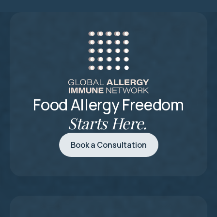
Food Allergy Freedom
Starts Here.
Book a Consultation