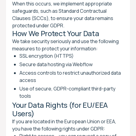
When this occurs, we implement appropriate
safeguards, such as Standard Contractual
Clauses (SCCs), to ensure your data remains
protected under GDPR.
How We Protect Your Data
We take security seriously and use the following
measures to protect your information:
SSL encryption (HTTPS)
Secure data hosting via Webflow
Access controls to restrict unauthorized data
access
Use of secure, GDPR-compliant third-party
tools
Your Data Rights (for EU/EEA
Users)
If you are located in the European Union or EEA,
you have the following rights under GDPR: