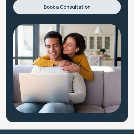
Book a Consultation