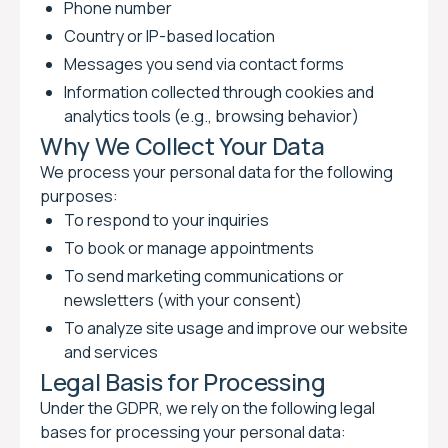
Phone number
Country or IP-based location
Messages you send via contact forms
Information collected through cookies and
analytics tools (e.g., browsing behavior)
Why We Collect Your Data
We process your personal data for the following
purposes:
To respond to your inquiries
To book or manage appointments
To send marketing communications or
newsletters (with your consent)
To analyze site usage and improve our website
and services
Legal Basis for Processing
Under the GDPR, we rely on the following legal
bases for processing your personal data: