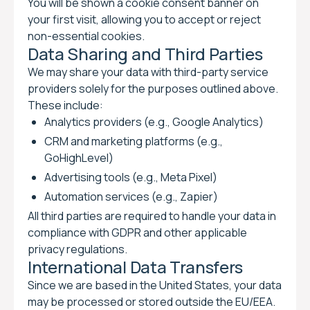
You will be shown a cookie consent banner on
your first visit, allowing you to accept or reject
non-essential cookies.
Data Sharing and Third Parties
We may share your data with third-party service
providers solely for the purposes outlined above.
These include:
Analytics providers (e.g., Google Analytics)
CRM and marketing platforms (e.g.,
GoHighLevel)
Advertising tools (e.g., Meta Pixel)
Automation services (e.g., Zapier)
All third parties are required to handle your data in
compliance with GDPR and other applicable
privacy regulations.
International Data Transfers
Since we are based in the United States, your data
may be processed or stored outside the EU/EEA.