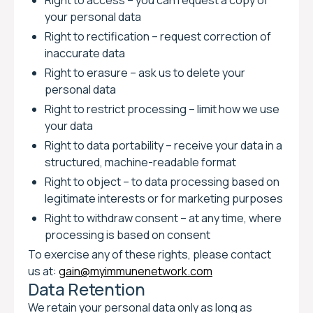
Right to access – you can request a copy of
your personal data
Right to rectification – request correction of
inaccurate data
Right to erasure – ask us to delete your
personal data
Right to restrict processing – limit how we use
your data
Right to data portability – receive your data in a
structured, machine-readable format
Right to object – to data processing based on
legitimate interests or for marketing purposes
Right to withdraw consent – at any time, where
processing is based on consent
To exercise any of these rights, please contact
us at:
gain@myimmunenetwork.com
Data Retention
We retain your personal data only as long as