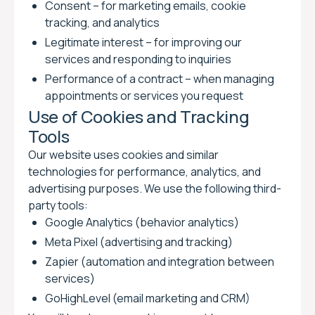
Consent – for marketing emails, cookie
tracking, and analytics
Legitimate interest – for improving our
services and responding to inquiries
Performance of a contract – when managing
appointments or services you request
Use of Cookies and Tracking
Tools
Our website uses cookies and similar
technologies for performance, analytics, and
advertising purposes. We use the following third-
party tools:
Google Analytics (behavior analytics)
Meta Pixel (advertising and tracking)
Zapier (automation and integration between
services)
GoHighLevel (email marketing and CRM)