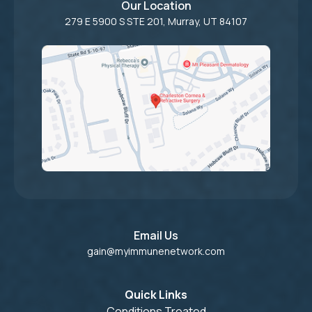
Our Location
279 E 5900 S STE 201, Murray, UT 84107
Email Us
gain@myimmunenetwork.com
Quick Links
Conditions Treated