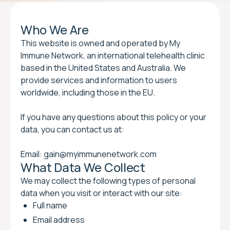
Who We Are
This website is owned and operated by My
Immune Network, an international telehealth clinic
based in the United States and Australia. We
provide services and information to users
worldwide, including those in the EU.
If you have any questions about this policy or your
data, you can contact us at:
Email: gain@myimmunenetwork.com
What Data We Collect
We may collect the following types of personal
data when you visit or interact with our site:
Full name
Email address