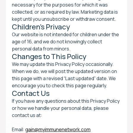
necessary for the purposes for which it was
collected, or as required by law. Marketing data is
kept until you unsubscribe or withdraw consent.
Children’s Privacy
Our website is not intended for children under the
age of 16, and we do not knowingly collect
personal data from minors.
Changes to This Policy
We may update this Privacy Policy occasionally.
When we do, we will post the updated version on
this page with a revised “Last updated” date. We
encourage you to check this page regularly.
Contact Us
If you have any questions about this Privacy Policy
or how we handle your personal data, please
contact us at:
Email:
gain@myimmunenetwork.com