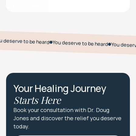
u deserve to be heard
You deserve to be heard
You deserv
Your Healing Journey
Starts Here
Book your consultation with Dr. Doug
Jones and discover the relief you deserve
today.